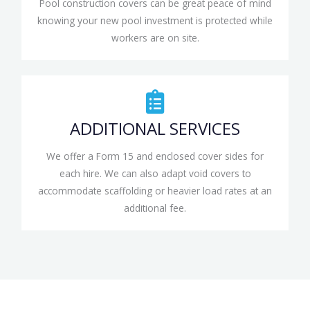
Pool construction covers can be great peace of mind
knowing your new pool investment is protected while
workers are on site.
ADDITIONAL SERVICES
We offer a Form 15 and enclosed cover sides for
each hire. We can also adapt void covers to
accommodate scaffolding or heavier load rates at an
additional fee.