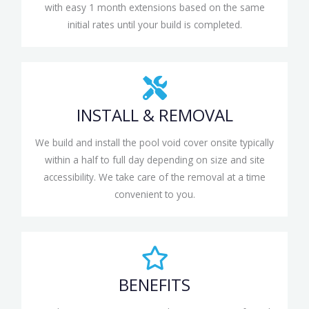
with easy 1 month extensions based on the same
initial rates until your build is completed.
INSTALL & REMOVAL
We build and install the pool void cover onsite typically
within a half to full day depending on size and site
accessibility. We take care of the removal at a time
convenient to you.
BENEFITS