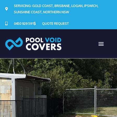
Skip
SERVICING: GOLD COAST, BRISBANE, LOGAN, IPSWICH,
to
SUNSHINE COAST, NORTHERN NSW
content
0450 929 591
QUOTE REQUEST