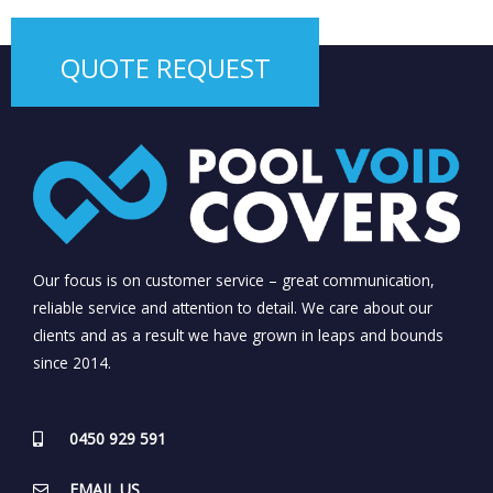
QUOTE REQUEST
Our focus is on customer service – great communication,
reliable service and attention to detail. We care about our
clients and as a result we have grown in leaps and bounds
since 2014.
0450 929 591
EMAIL US