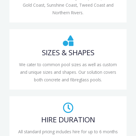
Gold Coast, Sunshine Coast, Tweed Coast and
Northern Rivers.
SIZES & SHAPES
We cater to common pool sizes as well as custom
and unique sizes and shapes. Our solution covers
both concrete and fibreglass pools.
HIRE DURATION
All standard pricing includes hire for up to 6 months