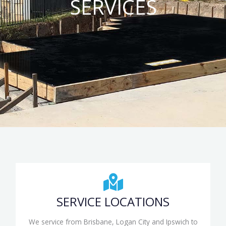
SERVICES
SERVICE LOCATIONS
We service from Brisbane, Logan City and Ipswich to