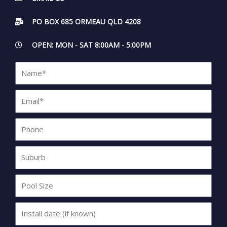
PO BOX 685 ORMEAU QLD 4208
OPEN: MON - SAT 8:00AM - 5:00PM
Name*
Email*
Phone
Suburb
Pool
Size
Install
date