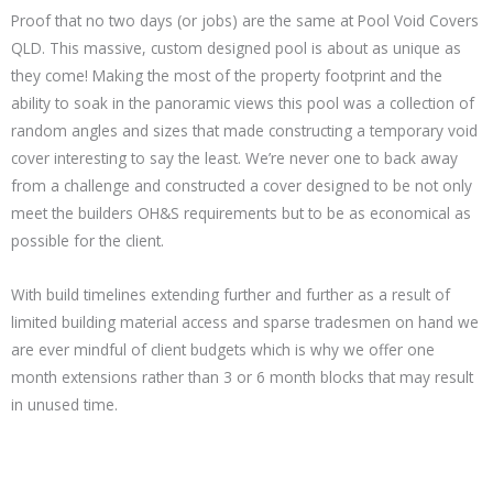
Proof that no two days (or jobs) are the same at Pool Void Covers
QLD. This massive, custom designed pool is about as unique as
they come! Making the most of the property footprint and the
ability to soak in the panoramic views this pool was a collection of
random angles and sizes that made constructing a temporary void
cover interesting to say the least. We’re never one to back away
from a challenge and constructed a cover designed to be not only
meet the builders OH&S requirements but to be as economical as
possible for the client.
With build timelines extending further and further as a result of
limited building material access and sparse tradesmen on hand we
are ever mindful of client budgets which is why we offer one
month extensions rather than 3 or 6 month blocks that may result
in unused time.