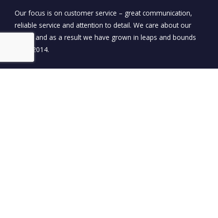
Our focus is on customer service – great communication,
reliable service and attention to detail. We care about our
clients and as a result we have grown in leaps and bounds
since 2014.
0450 929 591
EMAIL US
PO BOX 685 ORMEAU QLD 4208
OPEN: MON - SAT 8:00AM - 5:00PM
Name*
Email*