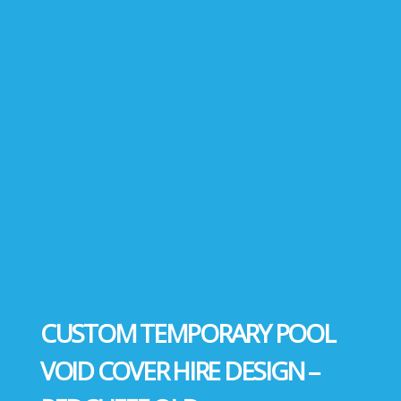
CUSTOM TEMPORARY POOL
VOID COVER HIRE DESIGN –