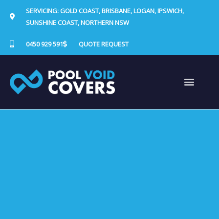
Skip
SERVICING: GOLD COAST, BRISBANE, LOGAN, IPSWICH,
to
SUNSHINE COAST, NORTHERN NSW
content
0450 929 591
QUOTE REQUEST