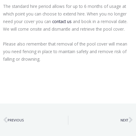
The standard hire period allows for up to 6 months of usage at
which point you can choose to extend hire. When you no longer
need your cover you can
contact us
and book in a removal date.
We will come onsite and dismantle and retrieve the pool cover.
Please also remember that removal of the pool cover will mean
you need fencing in place to maintain safety and remove risk of
falling or drowning.
Prev
N
PREVIOUS
NEXT