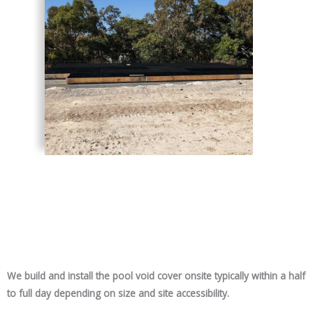
We build and install the pool void cover onsite typically within a half
to full day depending on size and site accessibility.