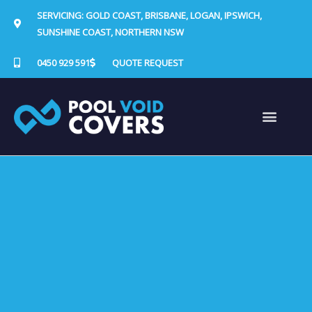
Skip
SERVICING: GOLD COAST, BRISBANE, LOGAN, IPSWICH,
to
SUNSHINE COAST, NORTHERN NSW
content
0450 929 591
QUOTE REQUEST