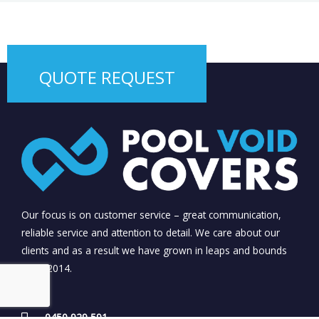
QUOTE REQUEST
Our focus is on customer service – great communication,
reliable service and attention to detail. We care about our
clients and as a result we have grown in leaps and bounds
since 2014.
0450 929 591