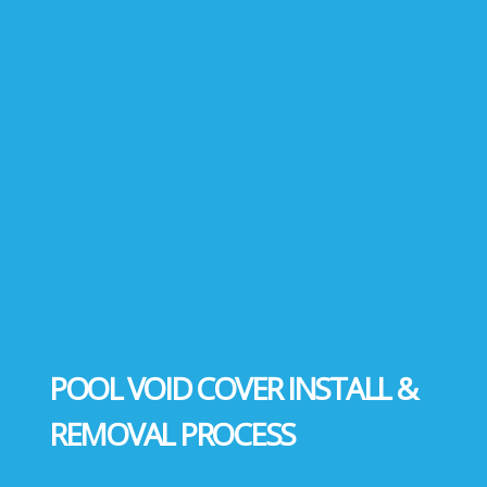
POOL VOID COVER INSTALL &
REMOVAL PROCESS