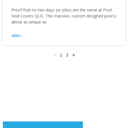
Proof that no two days (or jobs) are the same at Pool
Void Covers QLD. This massive, custom designed pool is
about as unique as
VIEW »
1
2
3
4