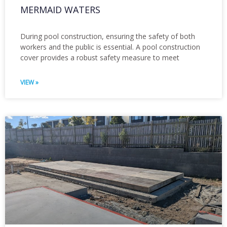
MERMAID WATERS
During pool construction, ensuring the safety of both
workers and the public is essential. A pool construction
cover provides a robust safety measure to meet
VIEW »