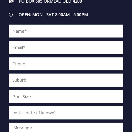
PO BOX 685 ORMEAU QLD 4208
OPEN: MON - SAT 8:00AM - 5:00PM
Name*
Email*
Phone
Suburb
Pool
Size
Install
date
(if
Message
known)