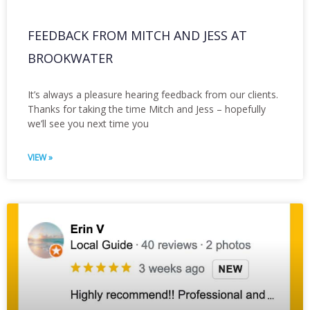
FEEDBACK FROM MITCH AND JESS AT
BROOKWATER
It’s always a pleasure hearing feedback from our clients.
Thanks for taking the time Mitch and Jess – hopefully
we’ll see you next time you
VIEW »