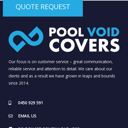
QUOTE REQUEST
Our focus is on customer service – great communication,
reliable service and attention to detail. We care about our
clients and as a result we have grown in leaps and bounds
since 2014.
0450 929 591
EMAIL US