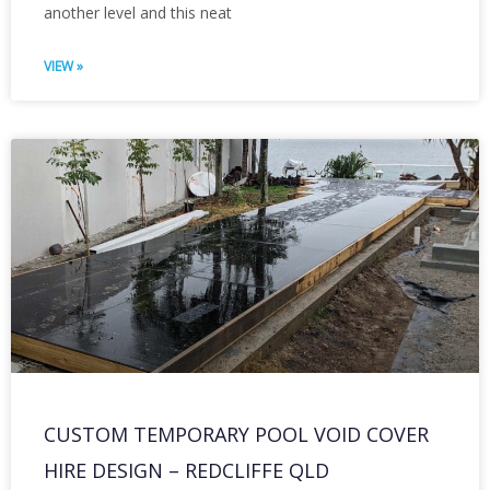
another level and this neat
VIEW »
CUSTOM TEMPORARY POOL VOID COVER
HIRE DESIGN – REDCLIFFE QLD