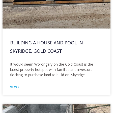
BUILDING A HOUSE AND POOL IN
SKYRIDGE, GOLD COAST
It would seem Worongary on the Gold Coast is the
latest property hotspot with families and investors
flocking to purchase land to build on. Skyridge
VIEW »