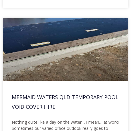
MERMAID WATERS QLD TEMPORARY POOL
VOID COVER HIRE
Nothing quite like a day on the water… I mean… at work!
Sometimes our varied office outlook really goes to