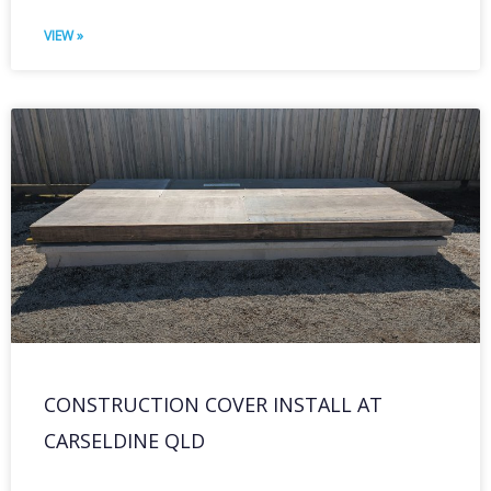
VIEW »
CONSTRUCTION COVER INSTALL AT
CARSELDINE QLD