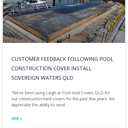
CUSTOMER FEEDBACK FOLLOWING POOL
CONSTRUCTION COVER INSTALL
SOVEREIGN WATERS QLD
“We’ve been using Leigh at Pool Void Covers QLD for
our construction hard covers for the past few years. We
appreciate the ability to send
VIEW »