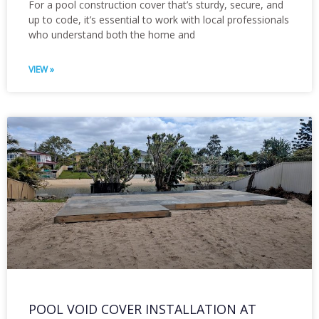
For a pool construction cover that’s sturdy, secure, and
up to code, it’s essential to work with local professionals
who understand both the home and
VIEW »
POOL VOID COVER INSTALLATION AT