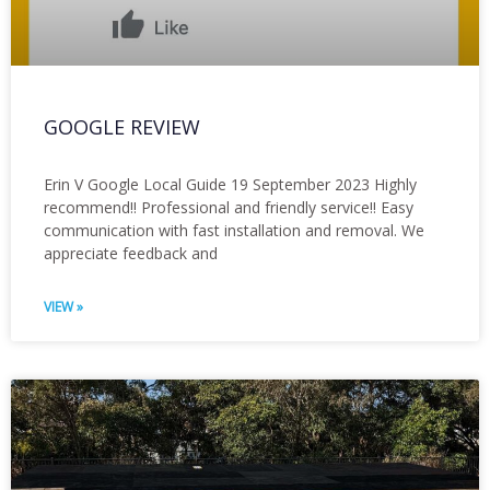
GOOGLE REVIEW
Erin V Google Local Guide 19 September 2023 Highly
recommend!! Professional and friendly service!! Easy
communication with fast installation and removal. We
appreciate feedback and
VIEW »