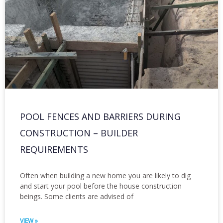
POOL FENCES AND BARRIERS DURING
CONSTRUCTION – BUILDER
REQUIREMENTS
Often when building a new home you are likely to dig
and start your pool before the house construction
beings. Some clients are advised of
VIEW »