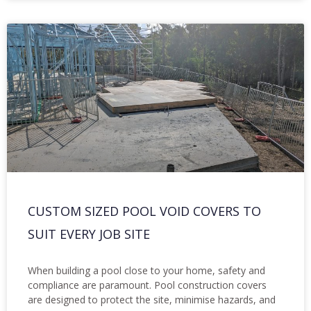
CUSTOM SIZED POOL VOID COVERS TO
SUIT EVERY JOB SITE
When building a pool close to your home, safety and
compliance are paramount. Pool construction covers
are designed to protect the site, minimise hazards, and