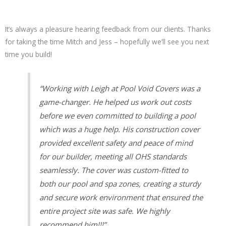
It’s always a pleasure hearing feedback from our clients. Thanks
for taking the time Mitch and Jess – hopefully we’ll see you next
time you build!
“Working with Leigh at Pool Void Covers was a
game-changer. He helped us work out costs
before we even committed to building a pool
which was a huge help. His construction cover
provided excellent safety and peace of mind
for our builder, meeting all OHS standards
seamlessly. The cover was custom-fitted to
both our pool and spa zones, creating a sturdy
and secure work environment that ensured the
entire project site was safe. We highly
recommend him!!!”