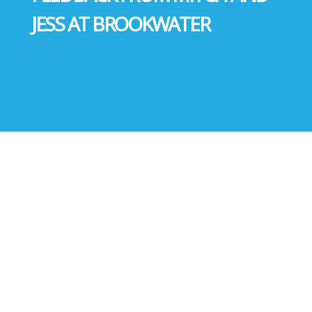
JESS AT BROOKWATER