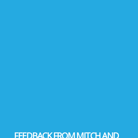
FEEDBACK FROM MITCH AND