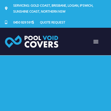
Skip
SERVICING: GOLD COAST, BRISBANE, LOGAN, IPSWICH,
to
SUNSHINE COAST, NORTHERN NSW
content
0450 929 591
QUOTE REQUEST