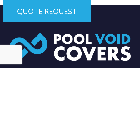
QUOTE REQUEST
Our focus is on customer service – great communication,
reliable service and attention to detail. We care about our
clients and as a result we have grown in leaps and bounds
since 2014.
0450 929 591
EMAIL US