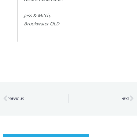
Jess & Mitch,
Brookwater QLD
Prev
N
PREVIOUS
NEXT